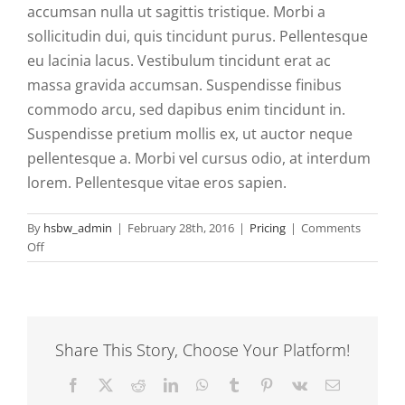
accumsan nulla ut sagittis tristique. Morbi a
sollicitudin dui, quis tincidunt purus. Pellentesque
eu lacinia lacus. Vestibulum tincidunt erat ac
massa gravida accumsan. Suspendisse finibus
commodo arcu, sed dapibus enim tincidunt in.
Suspendisse pretium mollis ex, ut auctor neque
pellentesque a. Morbi vel cursus odio, at interdum
lorem. Pellentesque vitae eros sapien.
By
hsbw_admin
|
February 28th, 2016
|
Pricing
|
Comments
on
Off
Cras
erat
elit,
maximus
vestibulum
Share This Story, Choose Your Platform!
eros
non.
Facebook
Twitter
Reddit
LinkedIn
WhatsApp
Tumblr
Pinterest
Vk
Email