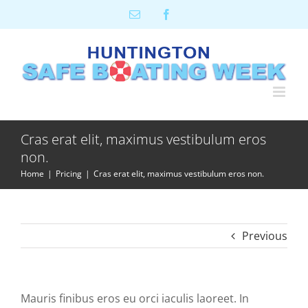
Skip
Email
Facebook
to
content
Cras erat elit, maximus vestibulum eros
non.
Home
Pricing
Cras erat elit, maximus vestibulum eros non.
Previous
Mauris finibus eros eu orci iaculis laoreet. In