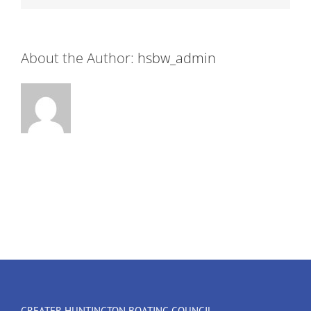
About the Author:
hsbw_admin
GREATER HUNTINGTON BOATING COUNCIL