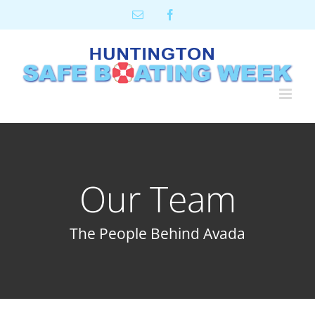
Skip
Email
Facebook
to
content
Our Team
The People Behind Avada