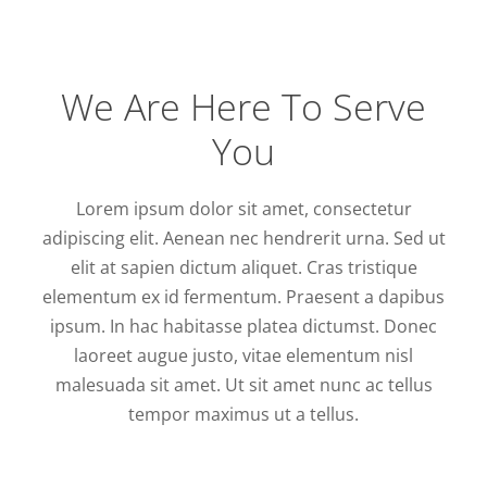
We Are Here To Serve
You
Lorem ipsum dolor sit amet, consectetur
adipiscing elit. Aenean nec hendrerit urna. Sed ut
elit at sapien dictum aliquet. Cras tristique
elementum ex id fermentum. Praesent a dapibus
ipsum. In hac habitasse platea dictumst. Donec
laoreet augue justo, vitae elementum nisl
malesuada sit amet. Ut sit amet nunc ac tellus
tempor maximus ut a tellus.