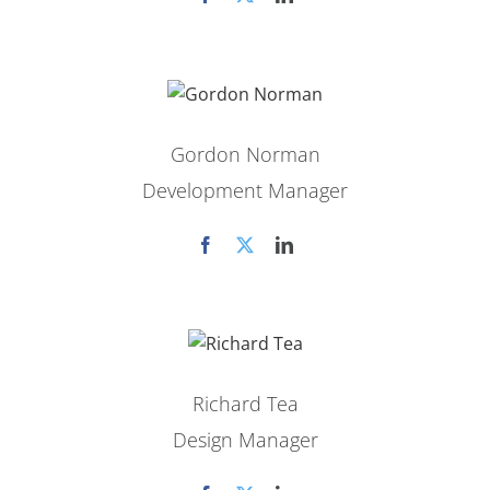
Gordon Norman
Development Manager
Richard Tea
Design Manager