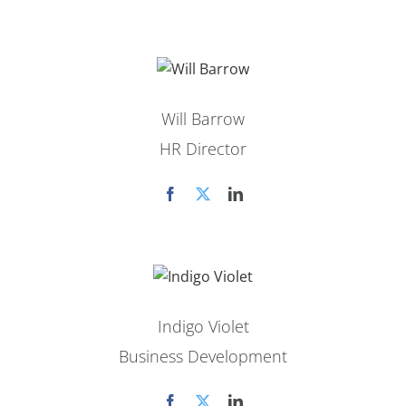
Will Barrow
HR Director
Indigo Violet
Business Development