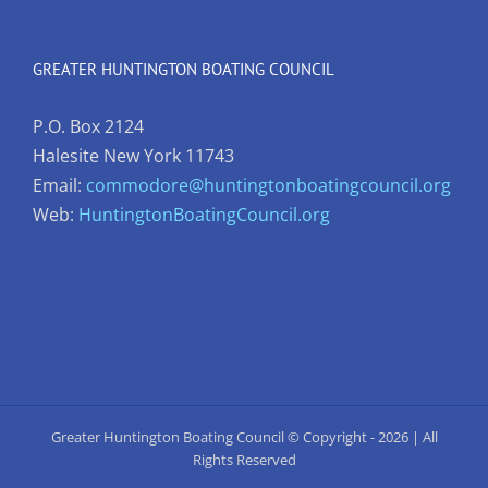
GREATER HUNTINGTON BOATING COUNCIL
P.O. Box 2124
Halesite New York 11743
Email:
commodore@huntingtonboatingcouncil.org
Web:
HuntingtonBoatingCouncil.org
Greater Huntington Boating Council © Copyright -
2026 | All
Rights Reserved