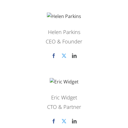
Helen Parkins
CEO & Founder
Eric Widget
CTO & Partner