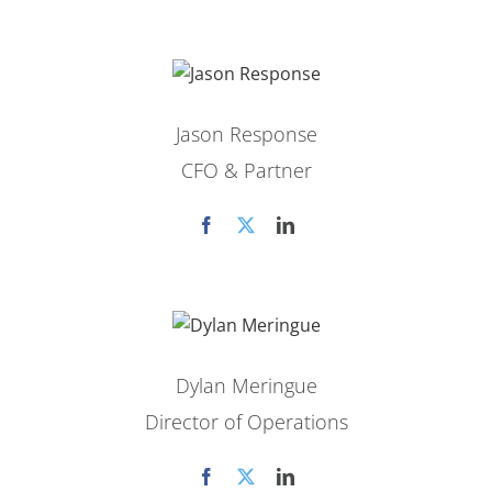
Jason Response
CFO & Partner
Dylan Meringue
Director of Operations