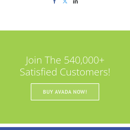
Join The 540,000+
Satisfied Customers!
BUY AVADA NOW!