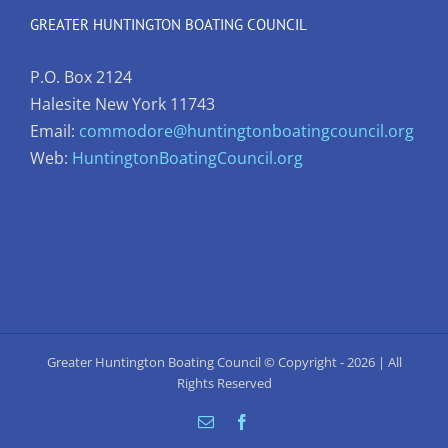
GREATER HUNTINGTON BOATING COUNCIL
P.O. Box 2124
Halesite New York 11743
Email:
commodore@huntingtonboatingcouncil.org
Web:
HuntingtonBoatingCouncil.org
Greater Huntington Boating Council © Copyright -
2026 | All
Rights Reserved
Email
Facebook