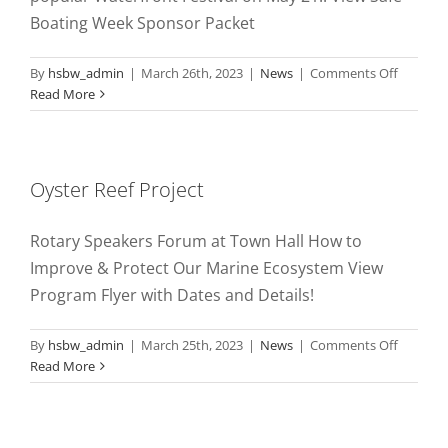
Boating Week Sponsor Packet
on
By
hsbw_admin
|
March 26th, 2023
|
News
|
Comments Off
Hunting
Read More
Safe
Boating
Week
2023
Oyster Reef Project
Rotary Speakers Forum at Town Hall How to
Improve & Protect Our Marine Ecosystem View
Program Flyer with Dates and Details!
on
By
hsbw_admin
|
March 25th, 2023
|
News
|
Comments Off
Oyster
Read More
Reef
Project