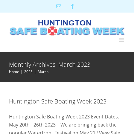
Skip
Email
Facebook
to
content
Monthly Archives:
March 2023
Home
2023
March
Huntington Safe Boating Week 2023
Huntington Safe Boating Week 2023 Event Dates:
May 20th - 26th 2023 – We are bringing back the
popular Waterfront Festival on May 21!! View Safe