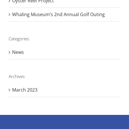
Oyster Reef Project
Whaling Museum’s 2nd Annual Golf Outing
Categories
News
Archives
March 2023