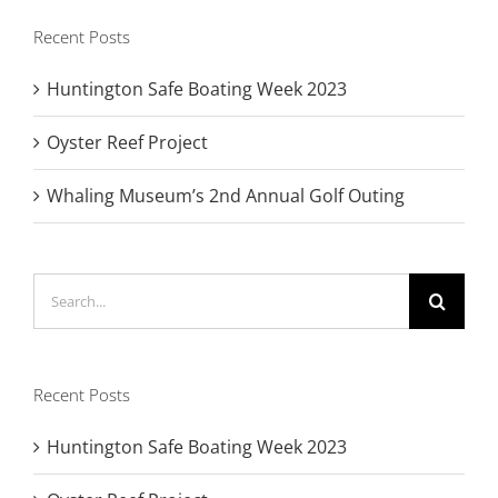
Recent Posts
Huntington Safe Boating Week 2023
Oyster Reef Project
Whaling Museum’s 2nd Annual Golf Outing
Search
for:
Recent Posts
Huntington Safe Boating Week 2023