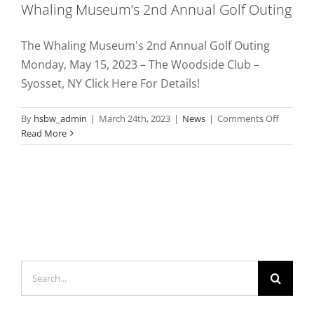
Whaling Museum’s 2nd Annual Golf Outing
The Whaling Museum's 2nd Annual Golf Outing
Monday, May 15, 2023 – The Woodside Club –
Syosset, NY Click Here For Details!
on
By
hsbw_admin
|
March 24th, 2023
|
News
|
Comments Off
Whaling
Read More
Museum
2nd
Annual
Golf
Outing
Search
for: