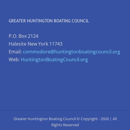
GREATER HUNTINGTON BOATING COUNCIL
P.O. Box 2124
Halesite New York 11743
Email:
commodore@huntingtonboatingcouncil.org
Web:
HuntingtonBoatingCouncil.org
Greater Huntington Boating Council © Copyright -
2026 | All
Rights Reserved