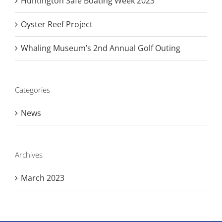
Huntington Safe Boating Week 2023
Oyster Reef Project
Whaling Museum’s 2nd Annual Golf Outing
Categories
News
Archives
March 2023