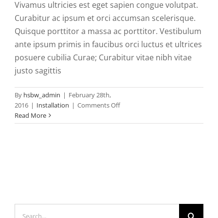
Vivamus ultricies est eget sapien congue volutpat.
Curabitur ac ipsum et orci accumsan scelerisque.
Quisque porttitor a massa ac porttitor. Vestibulum
ante ipsum primis in faucibus orci luctus et ultrices
posuere cubilia Curae; Curabitur vitae nibh vitae
justo sagittis
By
hsbw_admin
|
February 28th,
on
2016
|
Installation
|
Comments Off
Morbi
Read More
at
enim
vitae
velit
dictum
tincidunt
vitae.
Search