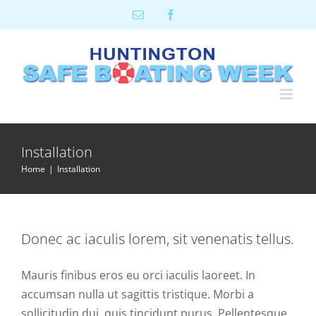
Skip
Email
Facebook
to
content
Installation
Home
Installation
Donec ac iaculis lorem, sit venenatis tellus.
Mauris finibus eros eu orci iaculis laoreet. In
accumsan nulla ut sagittis tristique. Morbi a
sollicitudin dui, quis tincidunt purus. Pellentesque