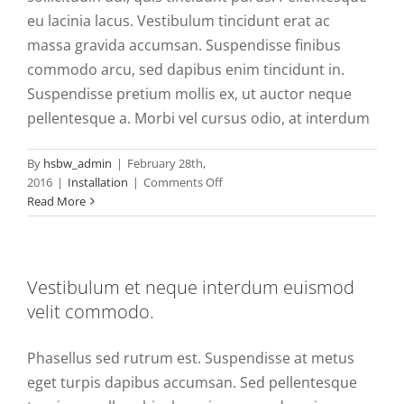
eu lacinia lacus. Vestibulum tincidunt erat ac
massa gravida accumsan. Suspendisse finibus
commodo arcu, sed dapibus enim tincidunt in.
Suspendisse pretium mollis ex, ut auctor neque
pellentesque a. Morbi vel cursus odio, at interdum
By
hsbw_admin
|
February 28th,
on
2016
|
Installation
|
Comments Off
Donec
Read More
ac
iaculis
lorem,
sit
Vestibulum et neque interdum euismod
venenatis
velit commodo.
tellus.
Phasellus sed rutrum est. Suspendisse at metus
eget turpis dapibus accumsan. Sed pellentesque