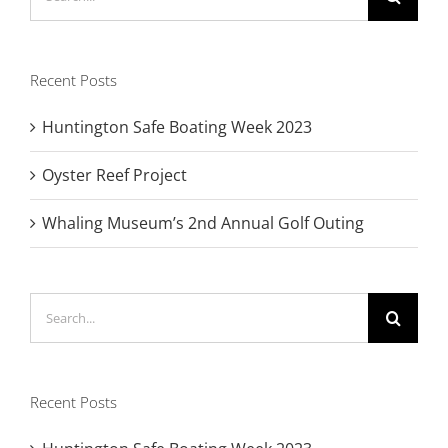
for:
Recent Posts
Huntington Safe Boating Week 2023
Oyster Reef Project
Whaling Museum’s 2nd Annual Golf Outing
Search
for:
Recent Posts