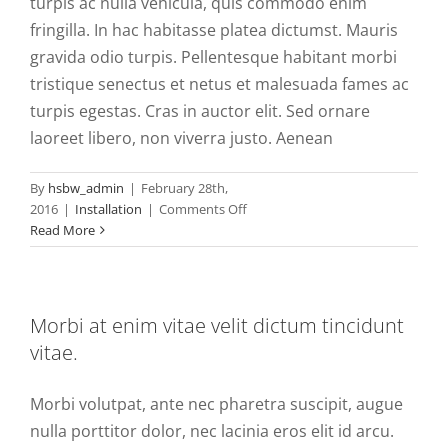
turpis ac nulla vehicula, quis commodo enim
fringilla. In hac habitasse platea dictumst. Mauris
gravida odio turpis. Pellentesque habitant morbi
tristique senectus et netus et malesuada fames ac
turpis egestas. Cras in auctor elit. Sed ornare
laoreet libero, non viverra justo. Aenean
By
hsbw_admin
|
February 28th,
on
2016
|
Installation
|
Comments Off
Vestibulum
Read More
et
neque
interdum
euismod
Morbi at enim vitae velit dictum tincidunt
velit
vitae.
commodo.
Morbi volutpat, ante nec pharetra suscipit, augue
nulla porttitor dolor, nec lacinia eros elit id arcu.